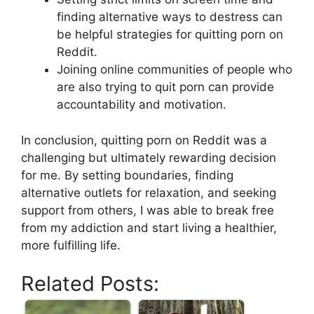
finding alternative ways to destress can
be helpful strategies for quitting porn on
Reddit.
Joining online communities of people who
are also trying to quit porn can provide
accountability and motivation.
In conclusion, quitting porn on Reddit was a
challenging but ultimately rewarding decision
for me. By setting boundaries, finding
alternative outlets for relaxation, and seeking
support from others, I was able to break free
from my addiction and start living a healthier,
more fulfilling life.
Related Posts: