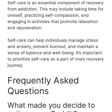
Self-care is an essential component of recovery
from addiction. This may include taking time for
oneself, practicing self-compassion, and
engaging in activities that promote relaxation
and rejuvenation.
Self-care can help individuals manage stress
and anxiety, prevent burnout, and maintain a
sense of balance and well-being. It’s important
to prioritize self-care as a part of one’s recovery
journey.
Frequently Asked
Questions
What made you decide to