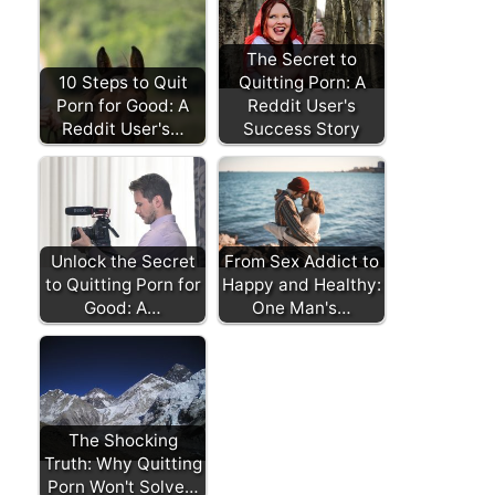
The Secret to
10 Steps to Quit
Quitting Porn: A
Porn for Good: A
Reddit User's
Reddit User's…
Success Story
Unlock the Secret
From Sex Addict to
to Quitting Porn for
Happy and Healthy:
Good: A…
One Man's…
The Shocking
Truth: Why Quitting
Porn Won't Solve…