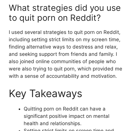
What strategies did you use
to quit porn on Reddit?
I used several strategies to quit porn on Reddit,
including setting strict limits on my screen time,
finding alternative ways to destress and relax,
and seeking support from friends and family. I
also joined online communities of people who
were also trying to quit porn, which provided me
with a sense of accountability and motivation.
Key Takeaways
Quitting porn on Reddit can have a
significant positive impact on mental
health and relationships.
Setting strict limits on screen time and