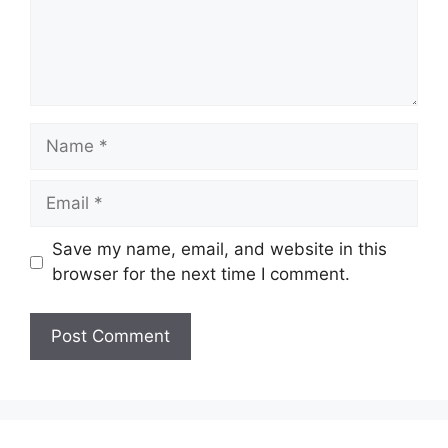
Name
Email
Save my name, email, and website in this
browser for the next time I comment.