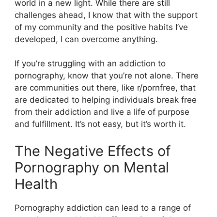
world in a new light. While there are still
challenges ahead, I know that with the support
of my community and the positive habits I’ve
developed, I can overcome anything.
If you’re struggling with an addiction to
pornography, know that you’re not alone. There
are communities out there, like r/pornfree, that
are dedicated to helping individuals break free
from their addiction and live a life of purpose
and fulfillment. It’s not easy, but it’s worth it.
The Negative Effects of
Pornography on Mental
Health
Pornography addiction can lead to a range of