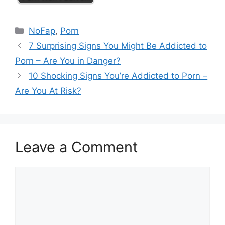
Categories
NoFap
,
Porn
7 Surprising Signs You Might Be Addicted to
Porn – Are You in Danger?
10 Shocking Signs You’re Addicted to Porn –
Are You At Risk?
Leave a Comment
Comment