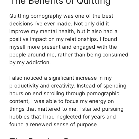
The Benefits of Quitting
Quitting pornography was one of the best
decisions I’ve ever made. Not only did it
improve my mental health, but it also had a
positive impact on my relationships. I found
myself more present and engaged with the
people around me, rather than being consumed
by my addiction.
I also noticed a significant increase in my
productivity and creativity. Instead of spending
hours on end scrolling through pornographic
content, I was able to focus my energy on
things that mattered to me. I started pursuing
hobbies that I had neglected for years and
found a renewed sense of purpose.