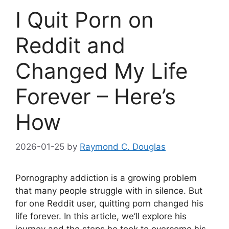
I Quit Porn on
Reddit and
Changed My Life
Forever – Here’s
How
2026-01-25
by
Raymond C. Douglas
Pornography addiction is a growing problem
that many people struggle with in silence. But
for one Reddit user, quitting porn changed his
life forever. In this article, we’ll explore his