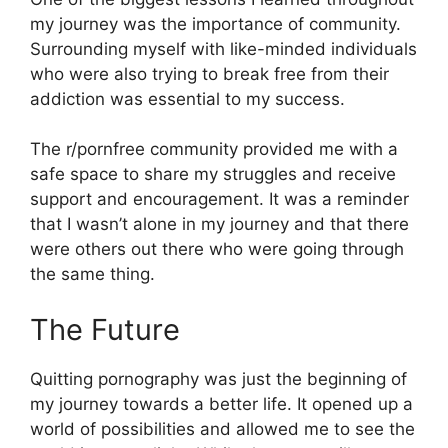
my journey was the importance of community.
Surrounding myself with like-minded individuals
who were also trying to break free from their
addiction was essential to my success.
The r/pornfree community provided me with a
safe space to share my struggles and receive
support and encouragement. It was a reminder
that I wasn’t alone in my journey and that there
were others out there who were going through
the same thing.
The Future
Quitting pornography was just the beginning of
my journey towards a better life. It opened up a
world of possibilities and allowed me to see the