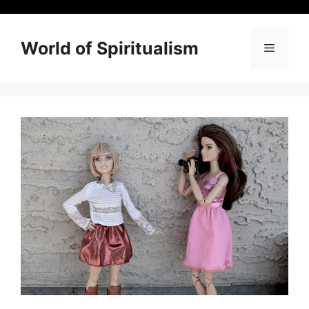
Skip
to
content
World of Spiritualism
Menu