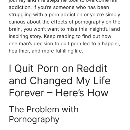
journey and the steps he took to overcome his
addiction. If you’re someone who has been
struggling with a porn addiction or you’re simply
curious about the effects of pornography on the
brain, you won’t want to miss this insightful and
inspiring story. Keep reading to find out how
one man’s decision to quit porn led to a happier,
healthier, and more fulfilling life.
I Quit Porn on Reddit
and Changed My Life
Forever – Here’s How
The Problem with
Pornography