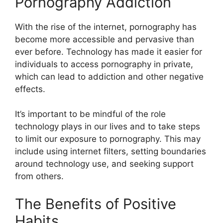
Pornography Addiction
With the rise of the internet, pornography has
become more accessible and pervasive than
ever before. Technology has made it easier for
individuals to access pornography in private,
which can lead to addiction and other negative
effects.
It’s important to be mindful of the role
technology plays in our lives and to take steps
to limit our exposure to pornography. This may
include using internet filters, setting boundaries
around technology use, and seeking support
from others.
The Benefits of Positive
Habits