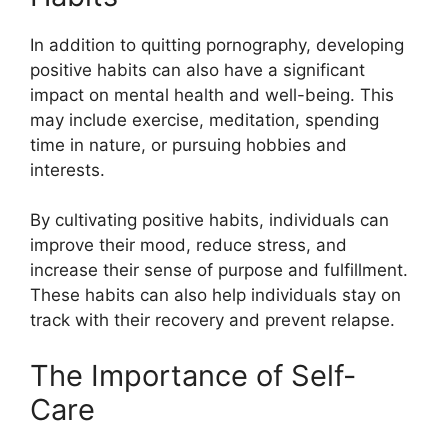
In addition to quitting pornography, developing
positive habits can also have a significant
impact on mental health and well-being. This
may include exercise, meditation, spending
time in nature, or pursuing hobbies and
interests.
By cultivating positive habits, individuals can
improve their mood, reduce stress, and
increase their sense of purpose and fulfillment.
These habits can also help individuals stay on
track with their recovery and prevent relapse.
The Importance of Self-
Care