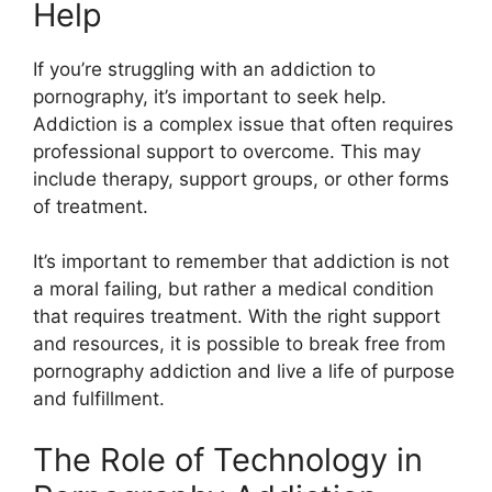
Help
If you’re struggling with an addiction to
pornography, it’s important to seek help.
Addiction is a complex issue that often requires
professional support to overcome. This may
include therapy, support groups, or other forms
of treatment.
It’s important to remember that addiction is not
a moral failing, but rather a medical condition
that requires treatment. With the right support
and resources, it is possible to break free from
pornography addiction and live a life of purpose
and fulfillment.
The Role of Technology in