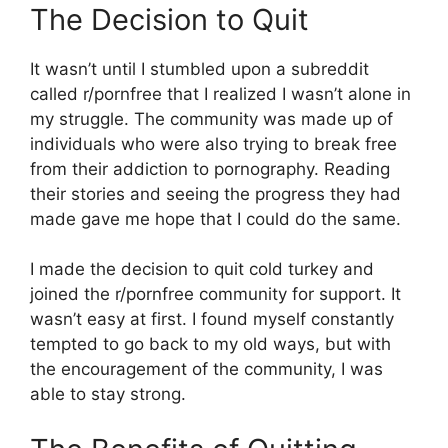
The Decision to Quit
It wasn’t until I stumbled upon a subreddit
called r/pornfree that I realized I wasn’t alone in
my struggle. The community was made up of
individuals who were also trying to break free
from their addiction to pornography. Reading
their stories and seeing the progress they had
made gave me hope that I could do the same.
I made the decision to quit cold turkey and
joined the r/pornfree community for support. It
wasn’t easy at first. I found myself constantly
tempted to go back to my old ways, but with
the encouragement of the community, I was
able to stay strong.