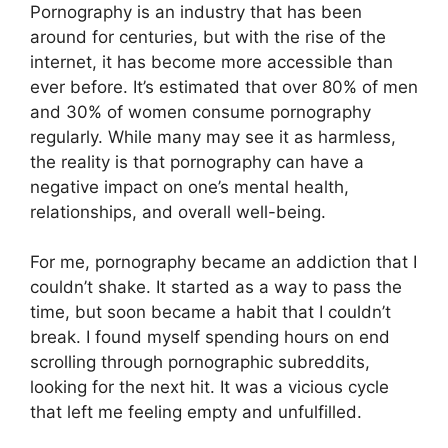
Pornography is an industry that has been
around for centuries, but with the rise of the
internet, it has become more accessible than
ever before. It’s estimated that over 80% of men
and 30% of women consume pornography
regularly. While many may see it as harmless,
the reality is that pornography can have a
negative impact on one’s mental health,
relationships, and overall well-being.
For me, pornography became an addiction that I
couldn’t shake. It started as a way to pass the
time, but soon became a habit that I couldn’t
break. I found myself spending hours on end
scrolling through pornographic subreddits,
looking for the next hit. It was a vicious cycle
that left me feeling empty and unfulfilled.