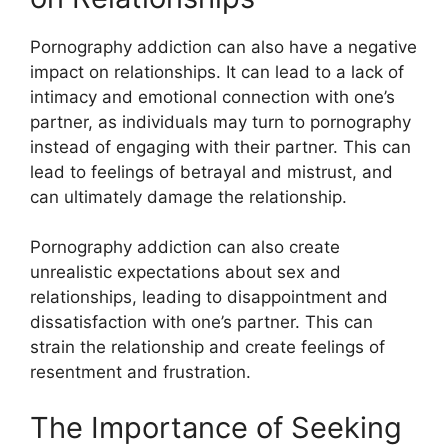
Pornography addiction can also have a negative
impact on relationships. It can lead to a lack of
intimacy and emotional connection with one’s
partner, as individuals may turn to pornography
instead of engaging with their partner. This can
lead to feelings of betrayal and mistrust, and
can ultimately damage the relationship.
Pornography addiction can also create
unrealistic expectations about sex and
relationships, leading to disappointment and
dissatisfaction with one’s partner. This can
strain the relationship and create feelings of
resentment and frustration.
The Importance of Seeking