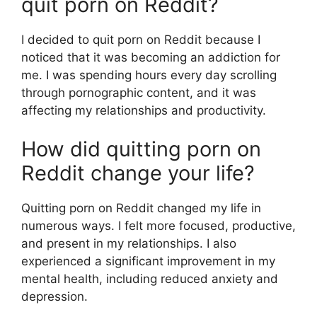
quit porn on Reddit?
I decided to quit porn on Reddit because I
noticed that it was becoming an addiction for
me. I was spending hours every day scrolling
through pornographic content, and it was
affecting my relationships and productivity.
How did quitting porn on
Reddit change your life?
Quitting porn on Reddit changed my life in
numerous ways. I felt more focused, productive,
and present in my relationships. I also
experienced a significant improvement in my
mental health, including reduced anxiety and
depression.