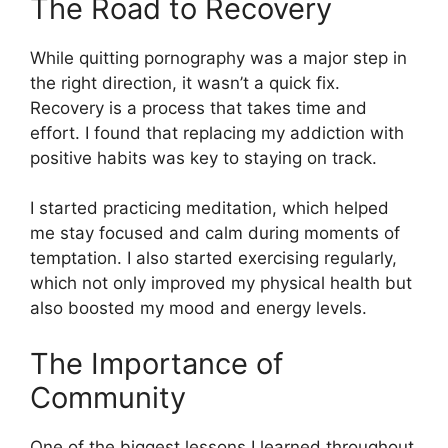
The Road to Recovery
While quitting pornography was a major step in
the right direction, it wasn’t a quick fix.
Recovery is a process that takes time and
effort. I found that replacing my addiction with
positive habits was key to staying on track.
I started practicing meditation, which helped
me stay focused and calm during moments of
temptation. I also started exercising regularly,
which not only improved my physical health but
also boosted my mood and energy levels.
The Importance of
Community
One of the biggest lessons I learned throughout