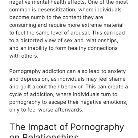
negative mental health effects. One of the most
common is desensitization, where individuals
become numb to the content they are
consuming and require more extreme material
to feel the same level of arousal. This can lead
to a distorted view of sex and relationships,
and an inability to form healthy connections
with others.
Pornography addiction can also lead to anxiety
and depression, as individuals may feel shame
and guilt about their behavior. This can create a
cycle of addiction, where individuals turn to
pornography to escape their negative emotions,
only to feel worse afterwards.
The Impact of Pornography
on Relationships