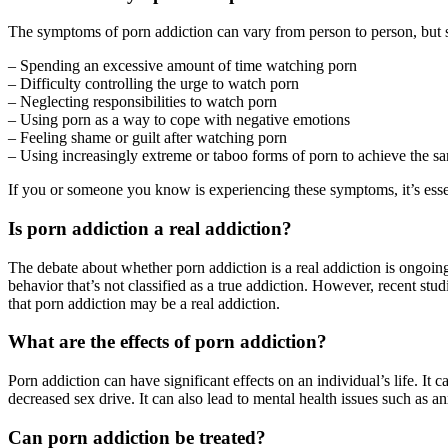
The symptoms of porn addiction can vary from person to person, but
– Spending an excessive amount of time watching porn
– Difficulty controlling the urge to watch porn
– Neglecting responsibilities to watch porn
– Using porn as a way to cope with negative emotions
– Feeling shame or guilt after watching porn
– Using increasingly extreme or taboo forms of porn to achieve the sam
If you or someone you know is experiencing these symptoms, it’s essen
Is porn addiction a real addiction?
The debate about whether porn addiction is a real addiction is ongoing
behavior that’s not classified as a true addiction. However, recent st
that porn addiction may be a real addiction.
What are the effects of porn addiction?
Porn addiction can have significant effects on an individual’s life. It 
decreased sex drive. It can also lead to mental health issues such as a
Can porn addiction be treated?