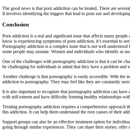
The good news is that porn addiction can be treated. There are severa
It involves identifying the triggers that lead to porn use and developin
Conclusion
Porn addiction is a real and significant issue that affects many people
know is experiencing symptoms of porn addiction, it’s essential to seek
Pornography addiction is a complex issue that is not well understood by
some people may assume. Women and individuals who identify as non-
One of the challenges with pornography addiction is that it can be ch
be challenging for individuals to admit that they have a problem and s
Another challenge is that pornography is easily accessible. With the 
addiction to pornography. They may feel like they are constantly surro
It is also important to recognize that pornography addiction can have 
with self-esteem and have difficulty forming healthy relationships with
Treating pornography addiction requires a comprehensive approach that
this addiction. It can help them understand the root causes of their ad
Support groups can also be an effective treatment option for individ
going through similar experiences. They can share their stories, offer 