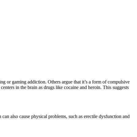
ling or gaming addiction. Others argue that it’s a form of compulsive
centers in the brain as drugs like cocaine and heroin. This suggests
ion can also cause physical problems, such as erectile dysfunction and