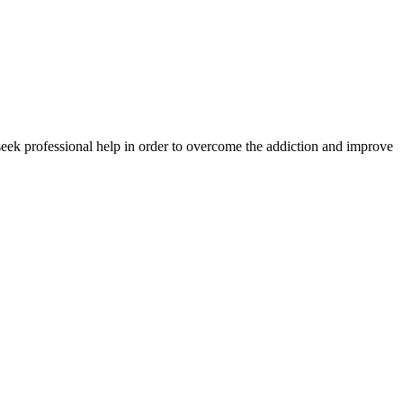
to seek professional help in order to overcome the addiction and improve