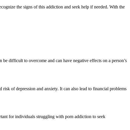
recognize the signs of this addiction and seek help if needed. With the
can be difficult to overcome and can have negative effects on a person’s
 risk of depression and anxiety. It can also lead to financial problems
tant for individuals struggling with porn addiction to seek