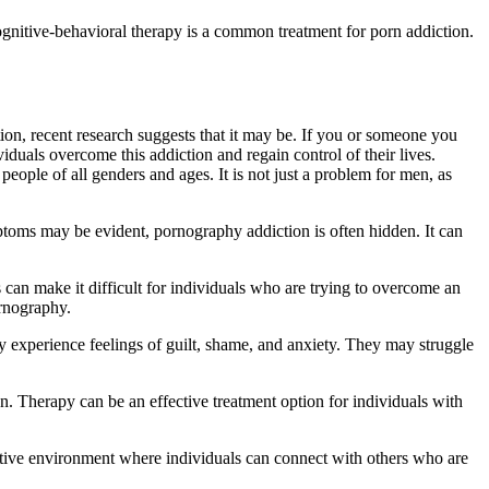
ognitive-behavioral therapy is a common treatment for porn addiction.
ction, recent research suggests that it may be. If you or someone you
iduals overcome this addiction and regain control of their lives.
people of all genders and ages. It is not just a problem for men, as
ptoms may be evident, pornography addiction is often hidden. It can
 can make it difficult for individuals who are trying to overcome an
ornography.
ay experience feelings of guilt, shame, and anxiety. They may struggle
. Therapy can be an effective treatment option for individuals with
rtive environment where individuals can connect with others who are