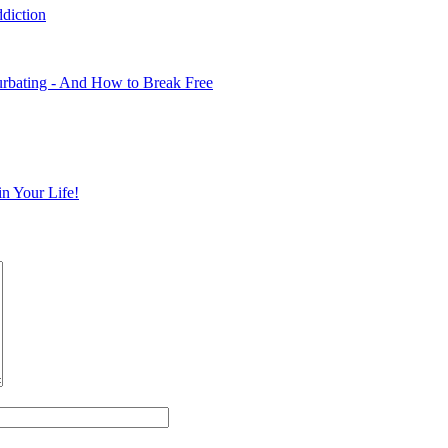
n Your Life!