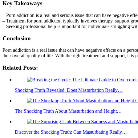
Key Takeaways
– Porn addiction is a real and serious issue that can have negative effec
– Treatment for porn addiction typically involves therapy, support gro
– Seeking professional help is important for individuals struggling wit
Conclusion
Porn addiction is a real issue that can have negative effects on a perso
their overall quality of life. With the right treatment and support, it is
Related Posts:
Shocking Truth Revealed: Does Masturbation Really…
The Shocking Truth About Masturbation and Height…
Discover the Shocking Truth: Can Masturbating Really…