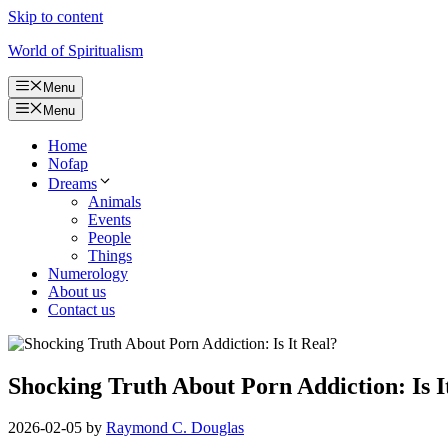
Skip to content
World of Spiritualism
Menu
Menu
Home
Nofap
Dreams
Animals
Events
People
Things
Numerology
About us
Contact us
Shocking Truth About Porn Addiction: Is I
2026-02-05
by
Raymond C. Douglas