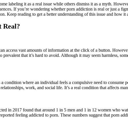
some labeling it as a real issue while others dismiss it as a myth. Howev
nces. If you’re wondering whether porn addiction is real or just a figme
iction. Keep reading to get a better understanding of this issue and how i
t Real?
 can access vast amounts of information at the click of a button. Howe
 so prevalent that it’s hard to avoid. Although it may seem harmless, so
 a condition where an individual feels a compulsive need to consume por
lationships, work, and social life. It’s a real condition that affects m
ducted in 2017 found that around 1 in 5 men and 1 in 12 women who w
ported feeling addicted to porn. These numbers suggest that porn addicti