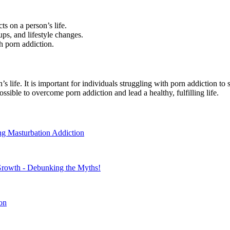
ts on a person’s life.
ups, and lifestyle changes.
h porn addiction.
n’s life. It is important for individuals struggling with porn addiction 
 possible to overcome porn addiction and lead a healthy, fulfilling life.