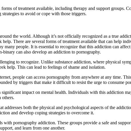
l forms of treatment available, including therapy and support groups. C
g strategies to avoid or cope with those triggers.
 around the world. Although it’s not officially recognized as a true addi
 help. There are several forms of treatment available that can help indiv
 many people. It is essential to recognize that this addiction can affect 
binary can also develop an addiction to pornography.
allenging to recognize. Unlike substance addiction, where physical sym
eek help. This can lead to feelings of shame and isolation.
internet, people can access pornography from anywhere at any time. This
unded by triggers that make it difficult to resist the urge to consume p
a significant impact on mental health. Individuals with this addiction m
 others.
 addresses both the physical and psychological aspects of the addiction
diction and develop coping strategies to overcome it.
uals with pornography addiction. These groups provide a safe and suppo
support, and learn from one another.