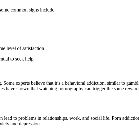
 some common signs include:
e level of satisfaction
tial to seek help.
. Some experts believe that it’s a behavioral addiction, similar to gamb
udies have shown that watching pornography can trigger the same reward 
can lead to problems in relationships, work, and social life. Porn addict
nxiety and depression.