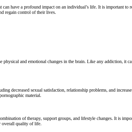
t can have a profound impact on an individual’s life. It is important to 
d regain control of their lives.
ause physical and emotional changes in the brain. Like any addiction, it 
ding decreased sexual satisfaction, relationship problems, and increased
pornographic material.
ombination of therapy, support groups, and lifestyle changes. It is impor
overall quality of life.