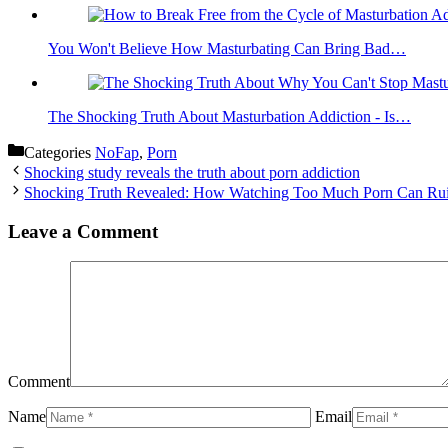
You Won't Believe How Masturbating Can Bring Bad…
The Shocking Truth About Masturbation Addiction - Is…
Categories
NoFap
,
Porn
Shocking study reveals the truth about porn addiction
Shocking Truth Revealed: How Watching Too Much Porn Can Rui
Leave a Comment
Comment
Name
Email