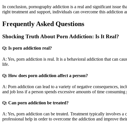
In conclusion, pornography addiction is a real and significant issue tha
right treatment and support, individuals can overcome this addiction an
Frequently Asked Questions
Shocking Truth About Porn Addiction: Is It Real?
Q: Is porn addiction real?
A: Yes, porn addiction is real. It is a behavioral addiction that can c
life.
Q: How does porn addiction affect a person?
A: Porn addiction can lead to a variety of negative consequences, inclu
and job loss if a person spends excessive amounts of time consuming 
Q: Can porn addiction be treated?
A: Yes, porn addiction can be treated. Treatment typically involves a c
professional help in order to overcome the addiction and improve their 