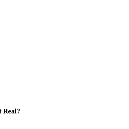
t Real?