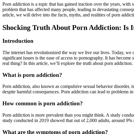
Porn addiction is a topic that has gained traction over the years, with 
problem that has affected many people, leading to devastating conseque
article, we will delve into the facts, myths, and realities of porn add
Shocking Truth About Porn Addiction: Is I
Introduction
The internet has revolutionized the way we live our lives. Today, we
significant issues is the ease of access to pornography. It has become
real thing? In this article, we’ll explore the truth about porn addiction.
What is porn addiction?
Porn addiction, also known as compulsive sexual behavior disorder, is
despite harmful consequences. Porn addiction can lead to problems in re
How common is porn addiction?
Porn addiction is more prevalent than you might think. A study con
study conducted in 2019 showed that out of 2,000 adults, around 9% re
What are the symptoms of porn addiction?