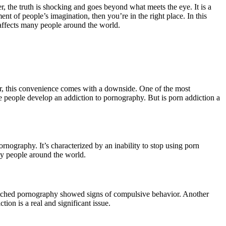
er, the truth is shocking and goes beyond what meets the eye. It is a
nt of people’s imagination, then you’re in the right place. In this
t affects many people around the world.
ver, this convenience comes with a downside. One of the most
me people develop an addiction to pornography. But is porn addiction a
nography. It’s characterized by an inability to stop using porn
any people around the world.
atched pornography showed signs of compulsive behavior. Another
on is a real and significant issue.