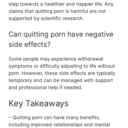
step towards a healthier and happier life. Any
claims that quitting porn is harmful are not
supported by scientific research.
Can quitting porn have negative
side effects?
Some people may experience withdrawal
symptoms or difficulty adjusting to life without
porn. However, these side effects are typically
temporary and can be managed with support
and professional help if needed.
Key Takeaways
– Quitting porn can have many benefits,
including improved relationships and mental