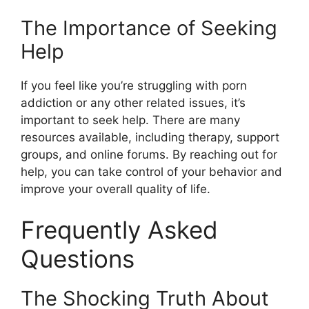
The Importance of Seeking
Help
If you feel like you’re struggling with porn
addiction or any other related issues, it’s
important to seek help. There are many
resources available, including therapy, support
groups, and online forums. By reaching out for
help, you can take control of your behavior and
improve your overall quality of life.
Frequently Asked
Questions
The Shocking Truth About