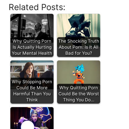
Related Posts:
Why Quitting Porn
The Shocking Truth
Is Actually Hurting
About Porn: Is It All
Your Mental Health
Bad for You?
Why Stopping Porn
Could Be More
Why Quitting Porn
Harmful Than You
Could Be the Worst
Think
Thing You Do…