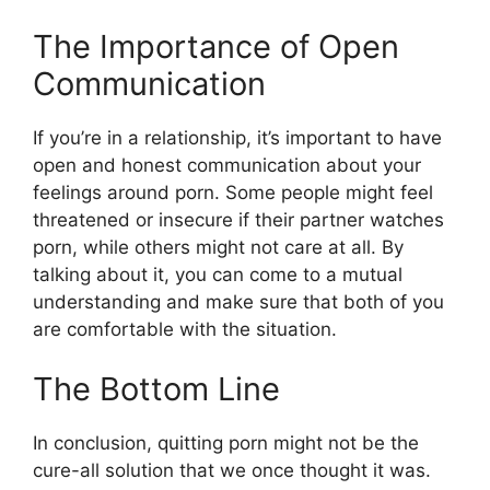
The Importance of Open
Communication
If you’re in a relationship, it’s important to have
open and honest communication about your
feelings around porn. Some people might feel
threatened or insecure if their partner watches
porn, while others might not care at all. By
talking about it, you can come to a mutual
understanding and make sure that both of you
are comfortable with the situation.
The Bottom Line
In conclusion, quitting porn might not be the
cure-all solution that we once thought it was.