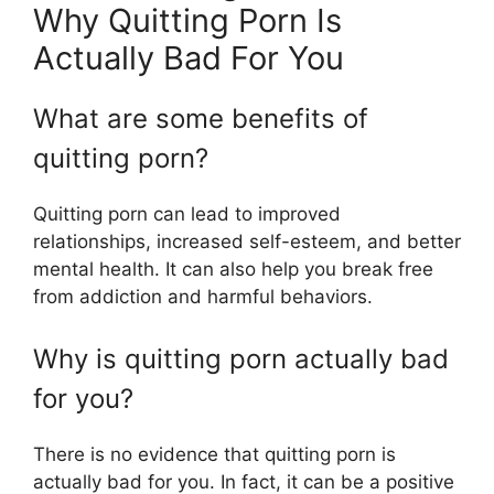
Why Quitting Porn Is
Actually Bad For You
What are some benefits of
quitting porn?
Quitting porn can lead to improved
relationships, increased self-esteem, and better
mental health. It can also help you break free
from addiction and harmful behaviors.
Why is quitting porn actually bad
for you?
There is no evidence that quitting porn is
actually bad for you. In fact, it can be a positive