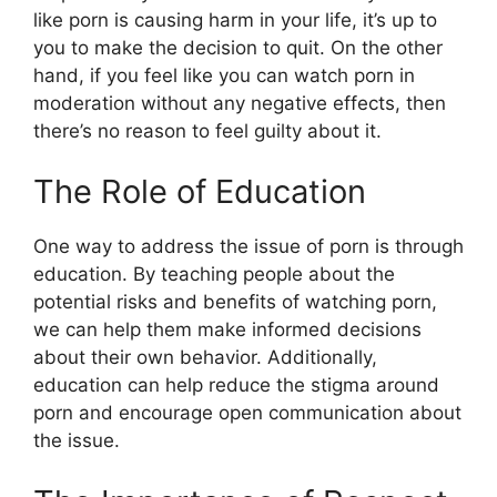
like porn is causing harm in your life, it’s up to
you to make the decision to quit. On the other
hand, if you feel like you can watch porn in
moderation without any negative effects, then
there’s no reason to feel guilty about it.
The Role of Education
One way to address the issue of porn is through
education. By teaching people about the
potential risks and benefits of watching porn,
we can help them make informed decisions
about their own behavior. Additionally,
education can help reduce the stigma around
porn and encourage open communication about
the issue.