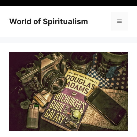
Skip
to
content
World of Spiritualism
Menu