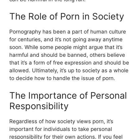
The Role of Porn in Society
Pornography has been a part of human culture
for centuries, and it’s not going away anytime
soon. While some people might argue that it’s
harmful and should be banned, others believe
that it’s a form of free expression and should be
allowed. Ultimately, it’s up to society as a whole
to decide how to handle the issue of porn.
The Importance of Personal
Responsibility
Regardless of how society views porn, it’s
important for individuals to take personal
responsibility for their own actions. If you feel