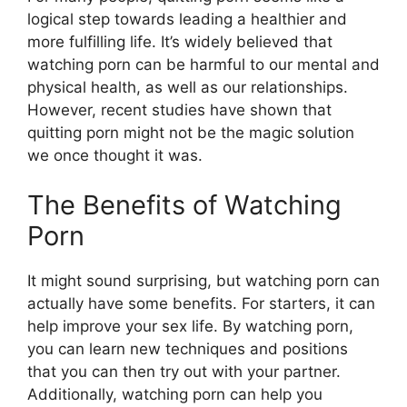
logical step towards leading a healthier and
more fulfilling life. It’s widely believed that
watching porn can be harmful to our mental and
physical health, as well as our relationships.
However, recent studies have shown that
quitting porn might not be the magic solution
we once thought it was.
The Benefits of Watching
Porn
It might sound surprising, but watching porn can
actually have some benefits. For starters, it can
help improve your sex life. By watching porn,
you can learn new techniques and positions
that you can then try out with your partner.
Additionally, watching porn can help you