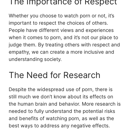
The Importance of Respect
Whether you choose to watch porn or not, it’s
important to respect the choices of others.
People have different views and experiences
when it comes to porn, and it’s not our place to
judge them. By treating others with respect and
empathy, we can create a more inclusive and
understanding society.
The Need for Research
Despite the widespread use of porn, there is
still much we don’t know about its effects on
the human brain and behavior. More research is
needed to fully understand the potential risks
and benefits of watching porn, as well as the
best ways to address any negative effects.