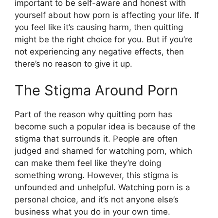
important to be self-aware and honest with
yourself about how porn is affecting your life. If
you feel like it’s causing harm, then quitting
might be the right choice for you. But if you’re
not experiencing any negative effects, then
there’s no reason to give it up.
The Stigma Around Porn
Part of the reason why quitting porn has
become such a popular idea is because of the
stigma that surrounds it. People are often
judged and shamed for watching porn, which
can make them feel like they’re doing
something wrong. However, this stigma is
unfounded and unhelpful. Watching porn is a
personal choice, and it’s not anyone else’s
business what you do in your own time.