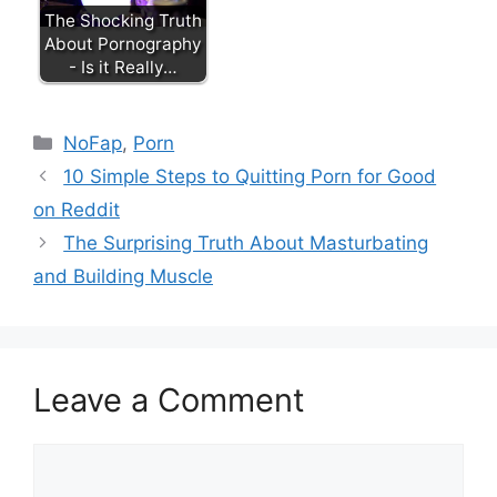
The Shocking Truth
About Pornography
- Is it Really…
Categories
NoFap
,
Porn
10 Simple Steps to Quitting Porn for Good
on Reddit
The Surprising Truth About Masturbating
and Building Muscle
Leave a Comment
Comment