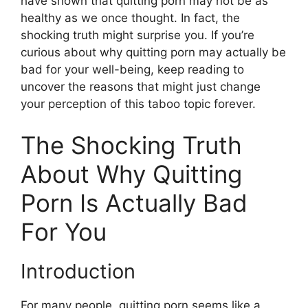
have shown that quitting porn may not be as
healthy as we once thought. In fact, the
shocking truth might surprise you. If you’re
curious about why quitting porn may actually be
bad for your well-being, keep reading to
uncover the reasons that might just change
your perception of this taboo topic forever.
The Shocking Truth
About Why Quitting
Porn Is Actually Bad
For You
Introduction
For many people, quitting porn seems like a