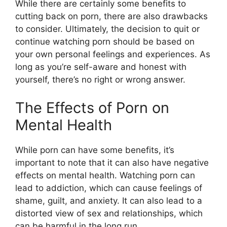
While there are certainly some benefits to
cutting back on porn, there are also drawbacks
to consider. Ultimately, the decision to quit or
continue watching porn should be based on
your own personal feelings and experiences. As
long as you’re self-aware and honest with
yourself, there’s no right or wrong answer.
The Effects of Porn on
Mental Health
While porn can have some benefits, it’s
important to note that it can also have negative
effects on mental health. Watching porn can
lead to addiction, which can cause feelings of
shame, guilt, and anxiety. It can also lead to a
distorted view of sex and relationships, which
can be harmful in the long run.