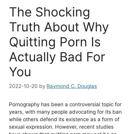
The Shocking
Truth About Why
Quitting Porn Is
Actually Bad For
You
2022-10-20
by
Raymond C. Douglas
Pornography has been a controversial topic for
years, with many people advocating for its ban
while others defend its existence as a form of
sexual expression. However, recent studies