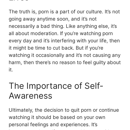
The truth is, porn is a part of our culture. It’s not
going away anytime soon, and it’s not
necessarily a bad thing. Like anything else, it’s
all about moderation. If you’re watching porn
every day and it’s interfering with your life, then
it might be time to cut back. But if you’re
watching it occasionally and it’s not causing any
harm, then there’s no reason to feel guilty about
it.
The Importance of Self-
Awareness
Ultimately, the decision to quit porn or continue
watching it should be based on your own
personal feelings and experiences. It’s