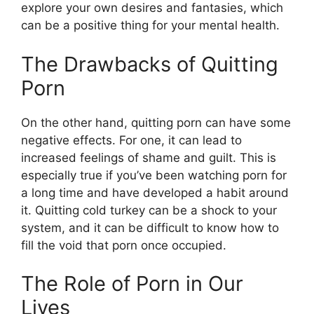
explore your own desires and fantasies, which
can be a positive thing for your mental health.
The Drawbacks of Quitting
Porn
On the other hand, quitting porn can have some
negative effects. For one, it can lead to
increased feelings of shame and guilt. This is
especially true if you’ve been watching porn for
a long time and have developed a habit around
it. Quitting cold turkey can be a shock to your
system, and it can be difficult to know how to
fill the void that porn once occupied.
The Role of Porn in Our
Lives