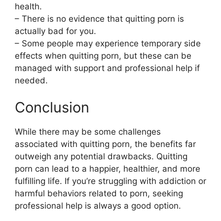
health.
– There is no evidence that quitting porn is
actually bad for you.
– Some people may experience temporary side
effects when quitting porn, but these can be
managed with support and professional help if
needed.
Conclusion
While there may be some challenges
associated with quitting porn, the benefits far
outweigh any potential drawbacks. Quitting
porn can lead to a happier, healthier, and more
fulfilling life. If you’re struggling with addiction or
harmful behaviors related to porn, seeking
professional help is always a good option.