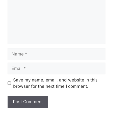
Name
Email
Save my name, email, and website in this
browser for the next time I comment.