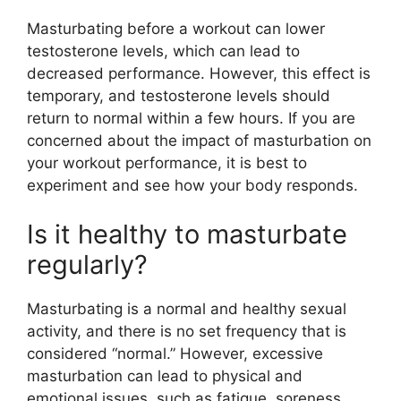
Masturbating before a workout can lower
testosterone levels, which can lead to
decreased performance. However, this effect is
temporary, and testosterone levels should
return to normal within a few hours. If you are
concerned about the impact of masturbation on
your workout performance, it is best to
experiment and see how your body responds.
Is it healthy to masturbate
regularly?
Masturbating is a normal and healthy sexual
activity, and there is no set frequency that is
considered “normal.” However, excessive
masturbation can lead to physical and
emotional issues, such as fatigue, soreness,