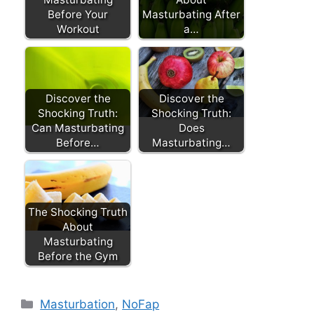
Before Your
Masturbating After
Workout
a…
Discover the
Discover the
Shocking Truth:
Shocking Truth:
Can Masturbating
Does
Before…
Masturbating…
The Shocking Truth
About
Masturbating
Before the Gym
Categories
Masturbation
,
NoFap