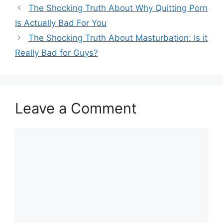
The Shocking Truth About Why Quitting Porn
Is Actually Bad For You
The Shocking Truth About Masturbation: Is it
Really Bad for Guys?
Leave a Comment
Comment