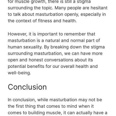
for muscle growth, there is still a stigma
surrounding the topic. Many people are hesitant
to talk about masturbation openly, especially in
the context of fitness and health.
However, it is important to remember that
masturbation is a natural and normal part of
human sexuality. By breaking down the stigma
surrounding masturbation, we can have more
open and honest conversations about its
potential benefits for our overall health and
well-being.
Conclusion
In conclusion, while masturbation may not be
the first thing that comes to mind when it
comes to building muscle, it can actually have a