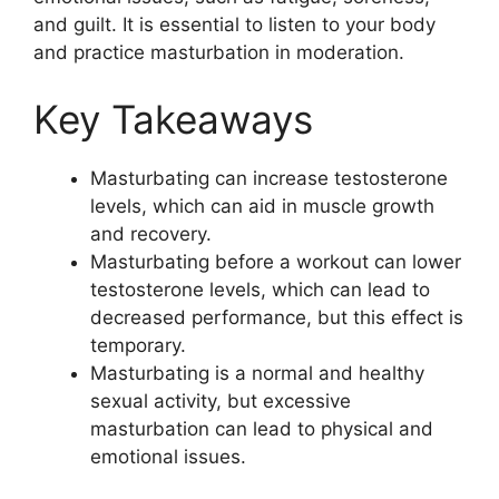
and guilt. It is essential to listen to your body
and practice masturbation in moderation.
Key Takeaways
Masturbating can increase testosterone
levels, which can aid in muscle growth
and recovery.
Masturbating before a workout can lower
testosterone levels, which can lead to
decreased performance, but this effect is
temporary.
Masturbating is a normal and healthy
sexual activity, but excessive
masturbation can lead to physical and
emotional issues.