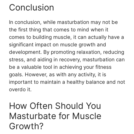
Conclusion
In conclusion, while masturbation may not be
the first thing that comes to mind when it
comes to building muscle, it can actually have a
significant impact on muscle growth and
development. By promoting relaxation, reducing
stress, and aiding in recovery, masturbation can
be a valuable tool in achieving your fitness
goals. However, as with any activity, it is
important to maintain a healthy balance and not
overdo it.
How Often Should You
Masturbate for Muscle
Growth?