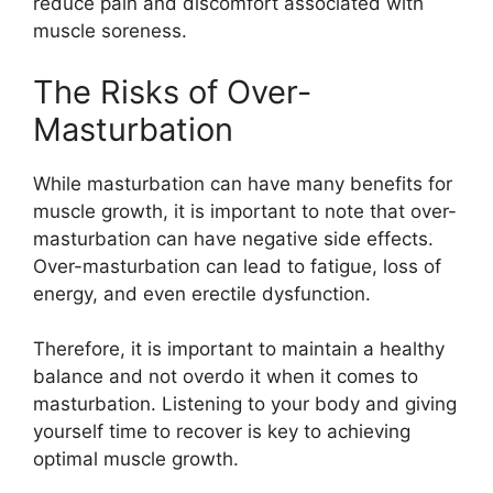
reduce pain and discomfort associated with
muscle soreness.
The Risks of Over-
Masturbation
While masturbation can have many benefits for
muscle growth, it is important to note that over-
masturbation can have negative side effects.
Over-masturbation can lead to fatigue, loss of
energy, and even erectile dysfunction.
Therefore, it is important to maintain a healthy
balance and not overdo it when it comes to
masturbation. Listening to your body and giving
yourself time to recover is key to achieving
optimal muscle growth.