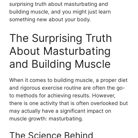
surprising truth about masturbating and
building muscle, and you might just learn
something new about your body.
The Surprising Truth
About Masturbating
and Building Muscle
When it comes to building muscle, a proper diet
and rigorous exercise routine are often the go-
to methods for achieving results. However,
there is one activity that is often overlooked but
may actually have a significant impact on
muscle growth: masturbating.
The Science Behind