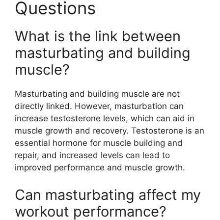
Questions
What is the link between
masturbating and building
muscle?
Masturbating and building muscle are not
directly linked. However, masturbation can
increase testosterone levels, which can aid in
muscle growth and recovery. Testosterone is an
essential hormone for muscle building and
repair, and increased levels can lead to
improved performance and muscle growth.
Can masturbating affect my
workout performance?