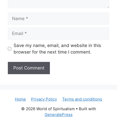
Name
Email
Save my name, email, and website in this
browser for the next time I comment.
Home
Privacy Policy
Terms and conditions
© 2026 World of Spiritualism
• Built with
GeneratePress