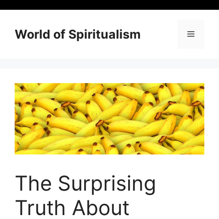
Skip
to
content
World of Spiritualism
Menu
The Surprising
Truth About