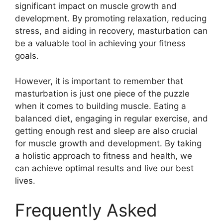
significant impact on muscle growth and
development. By promoting relaxation, reducing
stress, and aiding in recovery, masturbation can
be a valuable tool in achieving your fitness
goals.
However, it is important to remember that
masturbation is just one piece of the puzzle
when it comes to building muscle. Eating a
balanced diet, engaging in regular exercise, and
getting enough rest and sleep are also crucial
for muscle growth and development. By taking
a holistic approach to fitness and health, we
can achieve optimal results and live our best
lives.
Frequently Asked