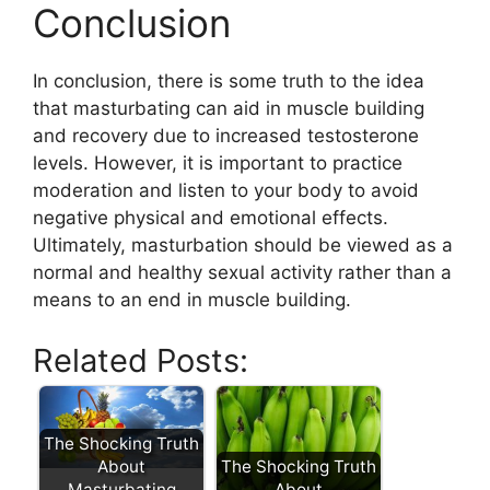
Conclusion
In conclusion, there is some truth to the idea
that masturbating can aid in muscle building
and recovery due to increased testosterone
levels. However, it is important to practice
moderation and listen to your body to avoid
negative physical and emotional effects.
Ultimately, masturbation should be viewed as a
normal and healthy sexual activity rather than a
means to an end in muscle building.
Related Posts:
The Shocking Truth
About
The Shocking Truth
Masturbating
About