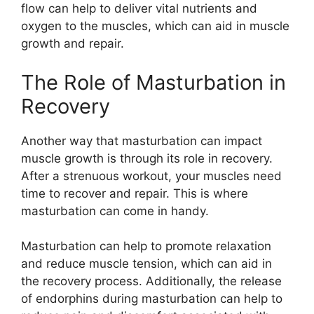
flow can help to deliver vital nutrients and
oxygen to the muscles, which can aid in muscle
growth and repair.
The Role of Masturbation in
Recovery
Another way that masturbation can impact
muscle growth is through its role in recovery.
After a strenuous workout, your muscles need
time to recover and repair. This is where
masturbation can come in handy.
Masturbation can help to promote relaxation
and reduce muscle tension, which can aid in
the recovery process. Additionally, the release
of endorphins during masturbation can help to