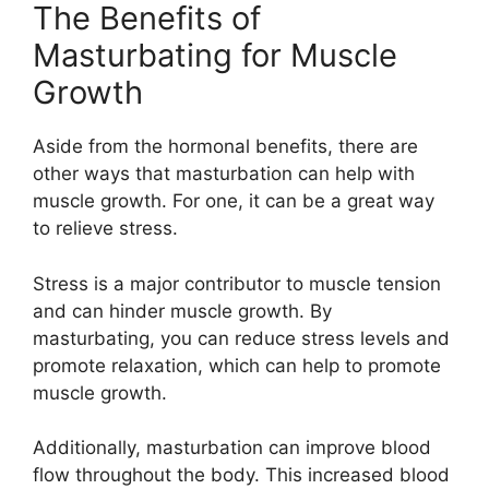
The Benefits of
Masturbating for Muscle
Growth
Aside from the hormonal benefits, there are
other ways that masturbation can help with
muscle growth. For one, it can be a great way
to relieve stress.
Stress is a major contributor to muscle tension
and can hinder muscle growth. By
masturbating, you can reduce stress levels and
promote relaxation, which can help to promote
muscle growth.
Additionally, masturbation can improve blood
flow throughout the body. This increased blood