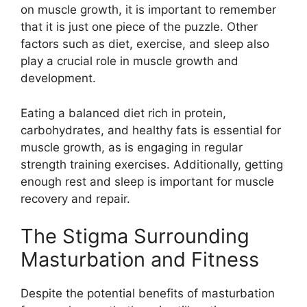
on muscle growth, it is important to remember
that it is just one piece of the puzzle. Other
factors such as diet, exercise, and sleep also
play a crucial role in muscle growth and
development.
Eating a balanced diet rich in protein,
carbohydrates, and healthy fats is essential for
muscle growth, as is engaging in regular
strength training exercises. Additionally, getting
enough rest and sleep is important for muscle
recovery and repair.
The Stigma Surrounding
Masturbation and Fitness
Despite the potential benefits of masturbation