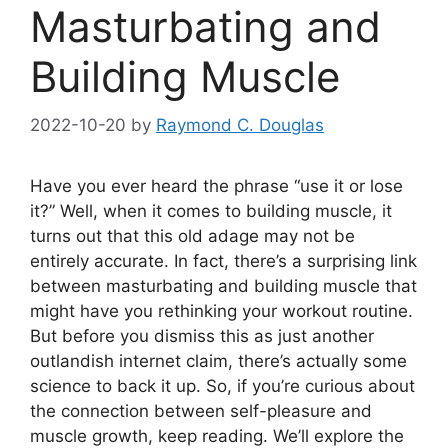
Masturbating and
Building Muscle
2022-10-20
by
Raymond C. Douglas
Have you ever heard the phrase “use it or lose
it?” Well, when it comes to building muscle, it
turns out that this old adage may not be
entirely accurate. In fact, there’s a surprising link
between masturbating and building muscle that
might have you rethinking your workout routine.
But before you dismiss this as just another
outlandish internet claim, there’s actually some
science to back it up. So, if you’re curious about
the connection between self-pleasure and
muscle growth, keep reading. We’ll explore the