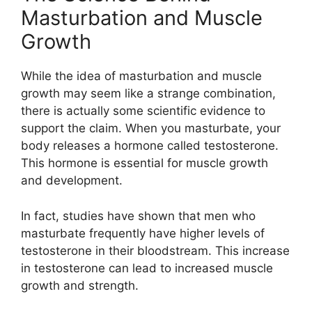
Masturbation and Muscle
Growth
While the idea of masturbation and muscle
growth may seem like a strange combination,
there is actually some scientific evidence to
support the claim. When you masturbate, your
body releases a hormone called testosterone.
This hormone is essential for muscle growth
and development.
In fact, studies have shown that men who
masturbate frequently have higher levels of
testosterone in their bloodstream. This increase
in testosterone can lead to increased muscle
growth and strength.