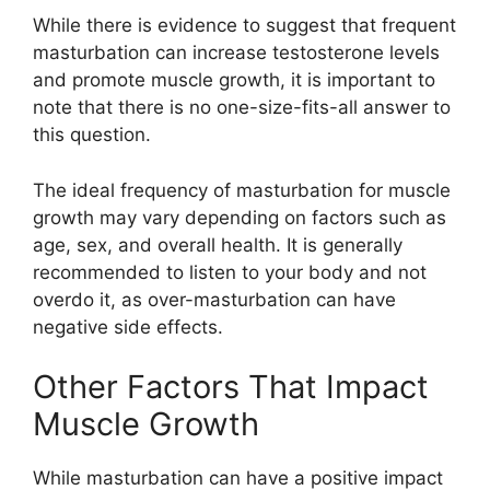
While there is evidence to suggest that frequent
masturbation can increase testosterone levels
and promote muscle growth, it is important to
note that there is no one-size-fits-all answer to
this question.
The ideal frequency of masturbation for muscle
growth may vary depending on factors such as
age, sex, and overall health. It is generally
recommended to listen to your body and not
overdo it, as over-masturbation can have
negative side effects.
Other Factors That Impact
Muscle Growth
While masturbation can have a positive impact