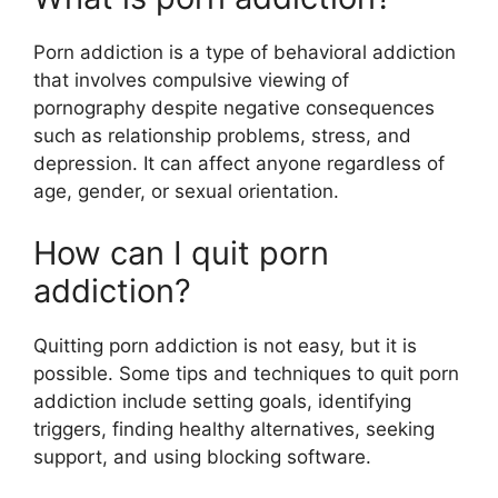
Porn addiction is a type of behavioral addiction
that involves compulsive viewing of
pornography despite negative consequences
such as relationship problems, stress, and
depression. It can affect anyone regardless of
age, gender, or sexual orientation.
How can I quit porn
addiction?
Quitting porn addiction is not easy, but it is
possible. Some tips and techniques to quit porn
addiction include setting goals, identifying
triggers, finding healthy alternatives, seeking
support, and using blocking software.