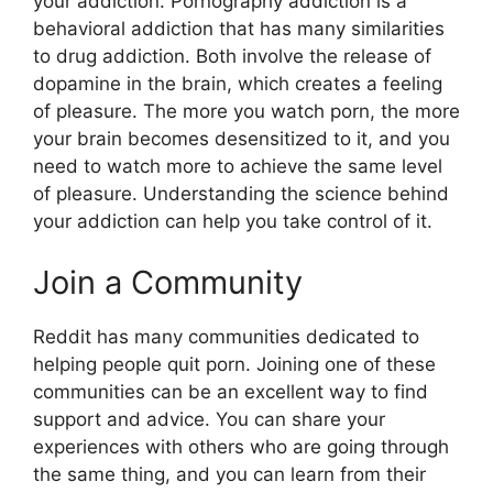
your addiction. Pornography addiction is a
behavioral addiction that has many similarities
to drug addiction. Both involve the release of
dopamine in the brain, which creates a feeling
of pleasure. The more you watch porn, the more
your brain becomes desensitized to it, and you
need to watch more to achieve the same level
of pleasure. Understanding the science behind
your addiction can help you take control of it.
Join a Community
Reddit has many communities dedicated to
helping people quit porn. Joining one of these
communities can be an excellent way to find
support and advice. You can share your
experiences with others who are going through
the same thing, and you can learn from their