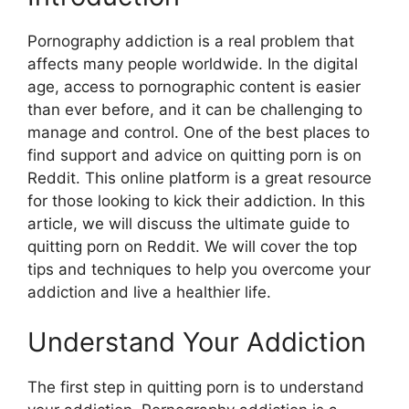
Pornography addiction is a real problem that
affects many people worldwide. In the digital
age, access to pornographic content is easier
than ever before, and it can be challenging to
manage and control. One of the best places to
find support and advice on quitting porn is on
Reddit. This online platform is a great resource
for those looking to kick their addiction. In this
article, we will discuss the ultimate guide to
quitting porn on Reddit. We will cover the top
tips and techniques to help you overcome your
addiction and live a healthier life.
Understand Your Addiction
The first step in quitting porn is to understand