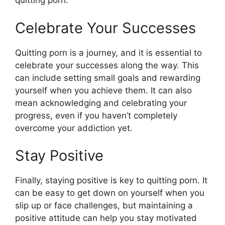
quitting porn.
Celebrate Your Successes
Quitting porn is a journey, and it is essential to
celebrate your successes along the way. This
can include setting small goals and rewarding
yourself when you achieve them. It can also
mean acknowledging and celebrating your
progress, even if you haven’t completely
overcome your addiction yet.
Stay Positive
Finally, staying positive is key to quitting porn. It
can be easy to get down on yourself when you
slip up or face challenges, but maintaining a
positive attitude can help you stay motivated