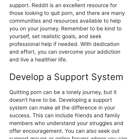
support. Reddit is an excellent resource for
those looking to quit porn, and there are many
communities and resources available to help
you on your journey. Remember to be kind to
yourself, set realistic goals, and seek
professional help if needed. With dedication
and effort, you can overcome your addiction
and live a healthier life.
Develop a Support System
Quitting porn can be a lonely journey, but it
doesn’t have to be. Developing a support
system can make all the difference in your
success. This can include friends and family
members who understand your struggles and
offer encouragement. You can also seek out
support groups or online forums where you can