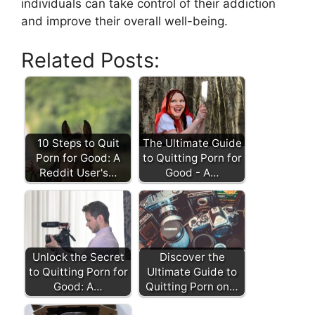
individuals can take control of their addiction
and improve their overall well-being.
Related Posts:
10 Steps to Quit
The Ultimate Guide
Porn for Good: A
to Quitting Porn for
Reddit User's…
Good - A…
Unlock the Secret
Discover the
to Quitting Porn for
Ultimate Guide to
Good: A…
Quitting Porn on…