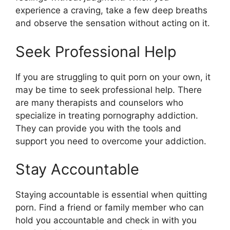
experience a craving, take a few deep breaths
and observe the sensation without acting on it.
Seek Professional Help
If you are struggling to quit porn on your own, it
may be time to seek professional help. There
are many therapists and counselors who
specialize in treating pornography addiction.
They can provide you with the tools and
support you need to overcome your addiction.
Stay Accountable
Staying accountable is essential when quitting
porn. Find a friend or family member who can
hold you accountable and check in with you