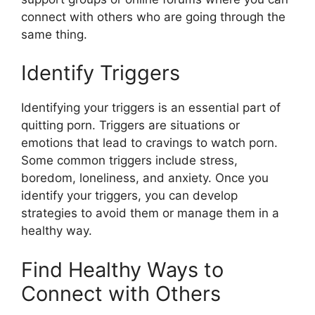
connect with others who are going through the
same thing.
Identify Triggers
Identifying your triggers is an essential part of
quitting porn. Triggers are situations or
emotions that lead to cravings to watch porn.
Some common triggers include stress,
boredom, loneliness, and anxiety. Once you
identify your triggers, you can develop
strategies to avoid them or manage them in a
healthy way.
Find Healthy Ways to
Connect with Others