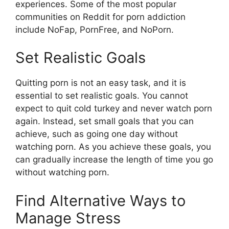
experiences. Some of the most popular
communities on Reddit for porn addiction
include NoFap, PornFree, and NoPorn.
Set Realistic Goals
Quitting porn is not an easy task, and it is
essential to set realistic goals. You cannot
expect to quit cold turkey and never watch porn
again. Instead, set small goals that you can
achieve, such as going one day without
watching porn. As you achieve these goals, you
can gradually increase the length of time you go
without watching porn.
Find Alternative Ways to
Manage Stress