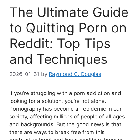
The Ultimate Guide
to Quitting Porn on
Reddit: Top Tips
and Techniques
2026-01-31
by
Raymond C. Douglas
If you’re struggling with a porn addiction and
looking for a solution, you’re not alone.
Pornography has become an epidemic in our
society, affecting millions of people of all ages
and backgrounds. But the good news is that
there are ways to break free from this