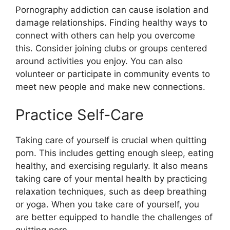
Pornography addiction can cause isolation and
damage relationships. Finding healthy ways to
connect with others can help you overcome
this. Consider joining clubs or groups centered
around activities you enjoy. You can also
volunteer or participate in community events to
meet new people and make new connections.
Practice Self-Care
Taking care of yourself is crucial when quitting
porn. This includes getting enough sleep, eating
healthy, and exercising regularly. It also means
taking care of your mental health by practicing
relaxation techniques, such as deep breathing
or yoga. When you take care of yourself, you
are better equipped to handle the challenges of