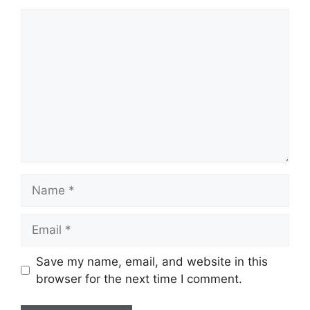
Comment
Name
Email
Save my name, email, and website in this
browser for the next time I comment.