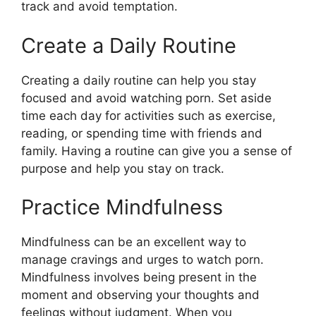
track and avoid temptation.
Create a Daily Routine
Creating a daily routine can help you stay
focused and avoid watching porn. Set aside
time each day for activities such as exercise,
reading, or spending time with friends and
family. Having a routine can give you a sense of
purpose and help you stay on track.
Practice Mindfulness
Mindfulness can be an excellent way to
manage cravings and urges to watch porn.
Mindfulness involves being present in the
moment and observing your thoughts and
feelings without judgment. When you