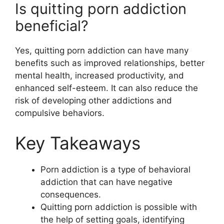
Is quitting porn addiction
beneficial?
Yes, quitting porn addiction can have many
benefits such as improved relationships, better
mental health, increased productivity, and
enhanced self-esteem. It can also reduce the
risk of developing other addictions and
compulsive behaviors.
Key Takeaways
Porn addiction is a type of behavioral
addiction that can have negative
consequences.
Quitting porn addiction is possible with
the help of setting goals, identifying