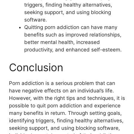
triggers, finding healthy alternatives,
seeking support, and using blocking
software.
Quitting porn addiction can have many
benefits such as improved relationships,
better mental health, increased
productivity, and enhanced self-esteem.
Conclusion
Porn addiction is a serious problem that can
have negative effects on an individual’s life.
However, with the right tips and techniques, it is
possible to quit porn addiction and experience
many benefits in return. Through setting goals,
identifying triggers, finding healthy alternatives,
seeking support, and using blocking software,