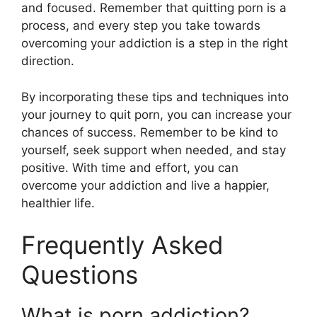
and focused. Remember that quitting porn is a
process, and every step you take towards
overcoming your addiction is a step in the right
direction.
By incorporating these tips and techniques into
your journey to quit porn, you can increase your
chances of success. Remember to be kind to
yourself, seek support when needed, and stay
positive. With time and effort, you can
overcome your addiction and live a happier,
healthier life.
Frequently Asked
Questions
What is porn addiction?