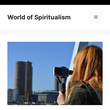
Skip
to
content
World of Spiritualism
Menu