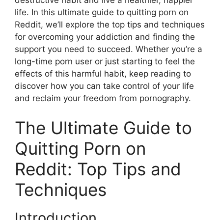
destructive habit and live a healthier, happier
life. In this ultimate guide to quitting porn on
Reddit, we’ll explore the top tips and techniques
for overcoming your addiction and finding the
support you need to succeed. Whether you’re a
long-time porn user or just starting to feel the
effects of this harmful habit, keep reading to
discover how you can take control of your life
and reclaim your freedom from pornography.
The Ultimate Guide to
Quitting Porn on
Reddit: Top Tips and
Techniques
Introduction