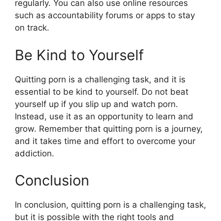
regularly. You can also use online resources
such as accountability forums or apps to stay
on track.
Be Kind to Yourself
Quitting porn is a challenging task, and it is
essential to be kind to yourself. Do not beat
yourself up if you slip up and watch porn.
Instead, use it as an opportunity to learn and
grow. Remember that quitting porn is a journey,
and it takes time and effort to overcome your
addiction.
Conclusion
In conclusion, quitting porn is a challenging task,
but it is possible with the right tools and