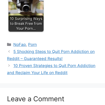
10 Surprising Ways
to Break Free from
Your Porn…
Categories
NoFap
,
Porn
5 Shocking Steps to Quit Porn Addiction on
Reddit – Guaranteed Results!
10 Proven Strategies to Quit Porn Addiction
and Reclaim Your Life on Reddit
Leave a Comment