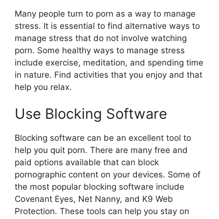
Many people turn to porn as a way to manage
stress. It is essential to find alternative ways to
manage stress that do not involve watching
porn. Some healthy ways to manage stress
include exercise, meditation, and spending time
in nature. Find activities that you enjoy and that
help you relax.
Use Blocking Software
Blocking software can be an excellent tool to
help you quit porn. There are many free and
paid options available that can block
pornographic content on your devices. Some of
the most popular blocking software include
Covenant Eyes, Net Nanny, and K9 Web
Protection. These tools can help you stay on