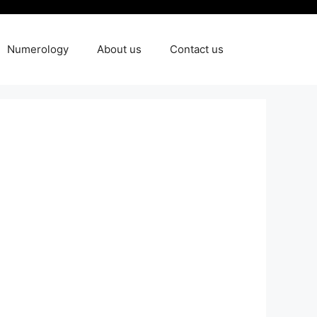
Numerology
About us
Contact us