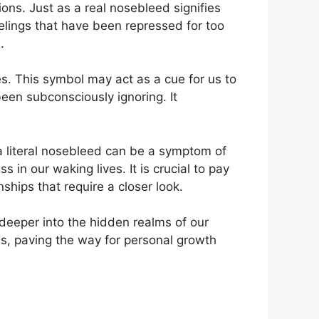
ns. Just as a real nosebleed signifies
elings that have been repressed for‌ too
.
s. This symbol may ‍act as a⁣ cue ⁢for us to
een⁣ subconsciously ignoring. It
 literal nosebleed ⁤can ‍be a symptom of
 in our waking ‍lives. It is crucial to pay
nships that ​require a closer look.
 deeper into the hidden realms of our
s, paving the way ⁤for personal growth​