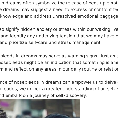
 dreams‌ often symbolize‍ the release of pent-up emotio
se dreams may suggest a ⁣need to express ⁣or confront fe
to acknowledge and address unresolved​ emotional baggage
signify hidden anxiety‍ or ‍stress‌ within our waking live
and identify‍ any underlying tension that ​we may have b
​ and prioritize ‍self-care and stress management.
ebleeds in dreams may serve as warning signs. Just as a
osebleeds⁤ might be an indication that something is amiss⁤
am and reflect on any areas in our daily routine or relatio
ance of nosebleeds in ‌dreams​ can ​empower us to delve
 codes, we unlock a ⁤greater⁢ understanding of ‌ourselve
d embark on a journey of⁣ self-discovery.