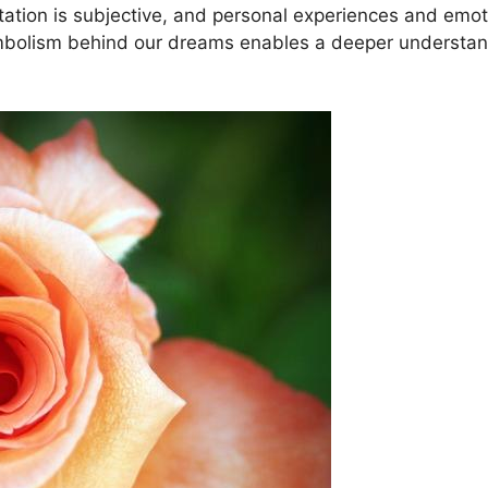
rpretation ⁣is subjective, and personal experiences and e
⁣symbolism ​behind our​ dreams enables a deeper understa