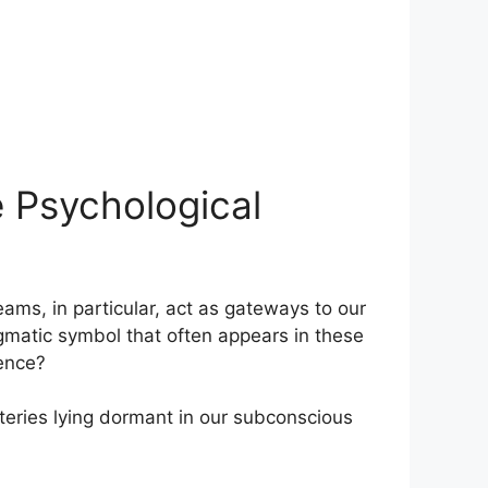
 Psychological
ams,⁢ in particular, act as gateways to our⁢
gmatic symbol that ⁤often appears in​ these
rence?
teries lying⁣ dormant in our subconscious