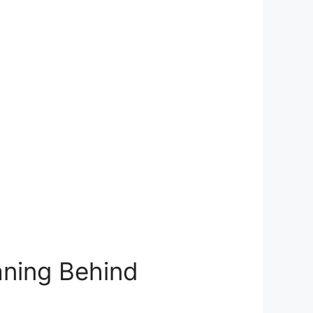
ning⁢ Behind