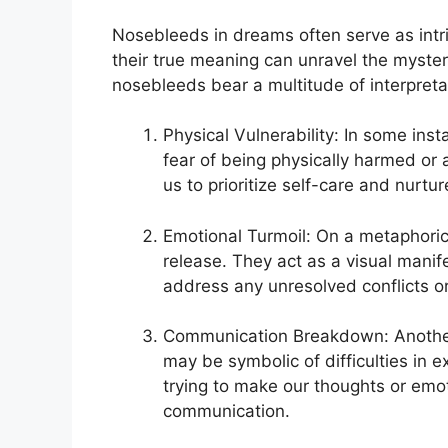
Nosebleeds in‌ dreams often serve as⁣ in
‌their true meaning ​can unravel‍ the myste
‌nosebleeds bear a multitude of interpreta
Physical⁣ Vulnerability: In⁣ some inst
fear of being physically ‌harmed⁣ or 
us to ⁢prioritize self-care⁢ and nurtur
Emotional Turmoil: On a metaphorica
release. ⁣They act as a visual manif
address any unresolved conflicts​ or
Communication Breakdown: Another
may be ⁢symbolic of difficulties in ex
trying to⁢ make our thoughts or⁣ emot
communication.