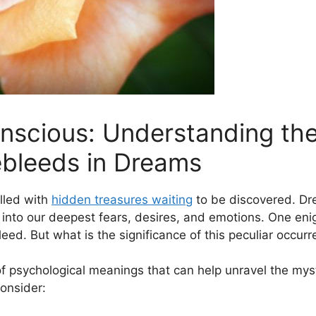
nscious: Understanding the
ebleeds in‌ Dreams
illed with
hidden treasures waiting
to be discovered.‍ Dre
 into our‌ deepest fears, desires, and emotions. One ⁣eni
eed. But ⁢what is the significance of ‌this​ peculiar occur
of psychological meanings that can help unravel the​ mys
consider: