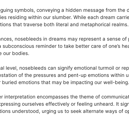
triguing symbols, conveying a hidden message from the d
ries residing within our slumber. While each dream ​carrie
tions that traverse both literal and metaphorical‍ realms.
ances, nosebleeds in dreams⁣ may‍ represent ⁣a sense of ​phy
a subconscious reminder to take​ better ⁢care⁣ of⁤ one’s he
e ⁢our bodies.
l level, nosebleeds can ‍signify emotional turmoil or re
estation of ⁤the pressures and pent-up ⁣emotions within ‌us
 ⁢buried emotions‌ that may be impacting ​our well-being
 ⁣interpretation encompasses the theme of communicat
pressing ourselves⁤ effectively or⁤ feeling unheard. It ‌sig
ions ⁣understood, urging us to seek alternate ​ways of ope