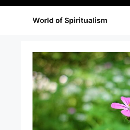
Skip
to
content
World of Spiritualism