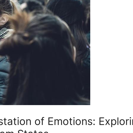
station of Emotions: Explori