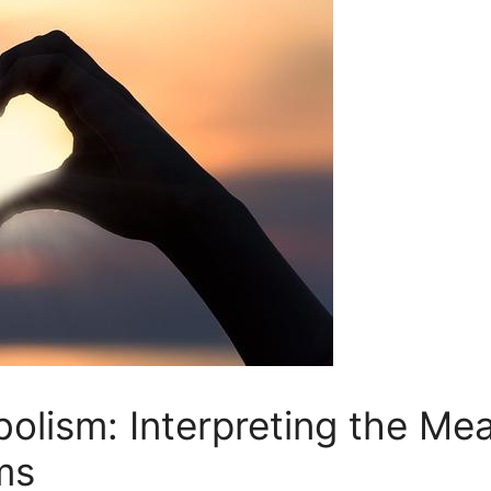
olism: Interpreting the Mea
ms