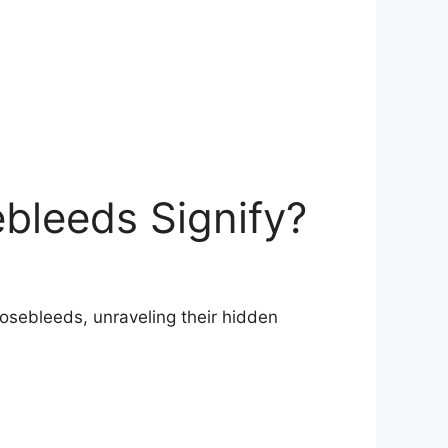
bleeds Signify?
osebleeds, unraveling their​ hidden