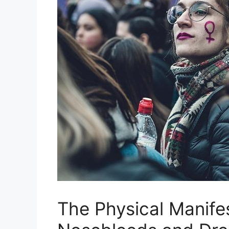
The Physical⁢ Manife