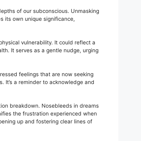
epths​ of ‍our subconscious.⁣ Unmasking
s its own unique​ significance,
sical vulnerability. It could⁢ reflect‍ a
alth. It serves as a gentle nudge, urging
pressed​ feelings that are now seeking
. ⁣It’s ​a reminder to acknowledge​ and
.
ion breakdown. Nosebleeds ⁤in dreams
nifies​ the ⁣frustration⁣ experienced when
ning up and ‌fostering ⁣clear⁣ lines of