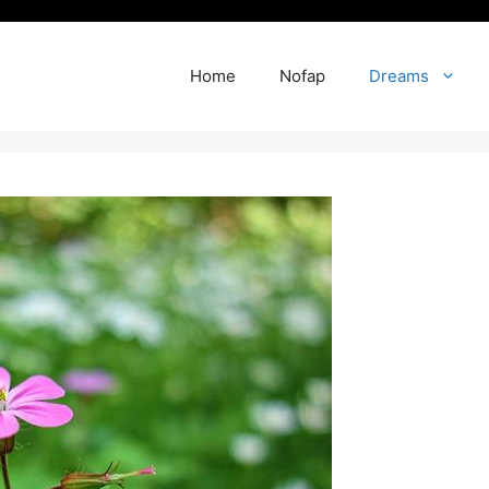
Home
Nofap
Dreams