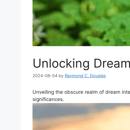
Unlocking Dream
2024-08-04
by
Raymond C. Douglas
Unveiling the obscure realm of dream inter
⁣significances.