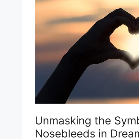
Unmasking the ​Symb
Nosebleeds in‌ Drea