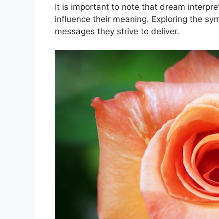
It is important ‍to⁣ note that ‌dream inte
‌influence‌ their ​meaning. Exploring the 
messages they strive to ​deliver.