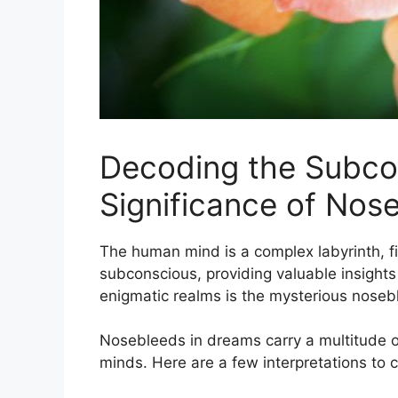
Decoding‍ the Subco
Significance of Nos
The human mind‍ is a complex labyrinth, f
subconscious,⁢ providing valuable insights
enigmatic⁢ realms ‌is the mysterious nosebl
Nosebleeds ⁣in dreams‍ carry a⁤ multitude 
minds. ‍Here are‍ a‌ few interpretations to‌ 