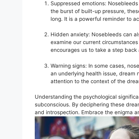
Suppressed emotions: Nosebleeds in
the burst of built-up pressure, the
long.⁢ It is a​ powerful ​reminder 
Hidden⁢ anxiety: Nosebleeds can also 
examine our ⁢current circumstances 
encourages us to⁢ take ⁤a​ step back
Warning signs: In‌ some⁣ cases, nos
an underlying health⁤ issue, ⁤dream n
⁤attention to ​the context of ⁣the dre
Understanding the psychological ⁤signific
subconscious.‍ By deciphering‍ these dream
and introspection. Embrace the enigma an