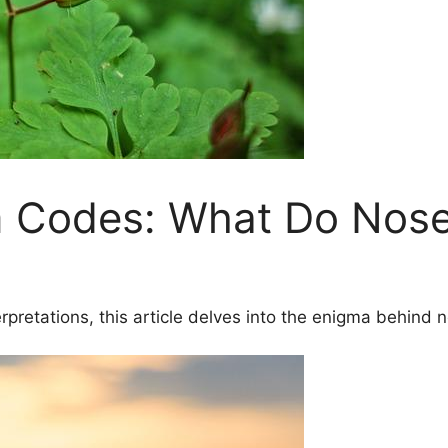
 Codes: What Do Nose
pretations, this article delves into the enigma behind n