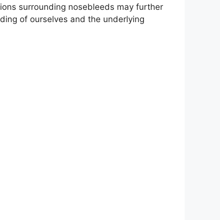
motions surrounding nosebleeds may further
nding of ourselves and the underlying