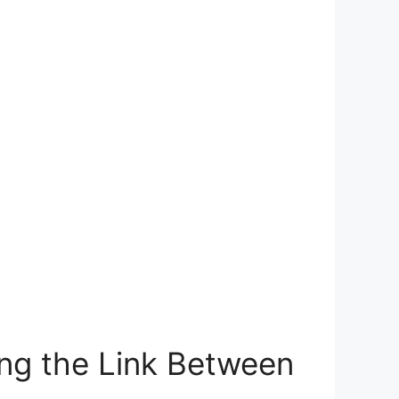
ng the‌ Link ⁢Between