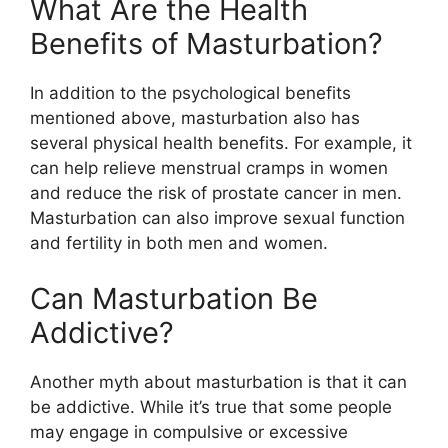
What Are the Health
Benefits of Masturbation?
In addition to the psychological benefits
mentioned above, masturbation also has
several physical health benefits. For example, it
can help relieve menstrual cramps in women
and reduce the risk of prostate cancer in men.
Masturbation can also improve sexual function
and fertility in both men and women.
Can Masturbation Be
Addictive?
Another myth about masturbation is that it can
be addictive. While it’s true that some people
may engage in compulsive or excessive