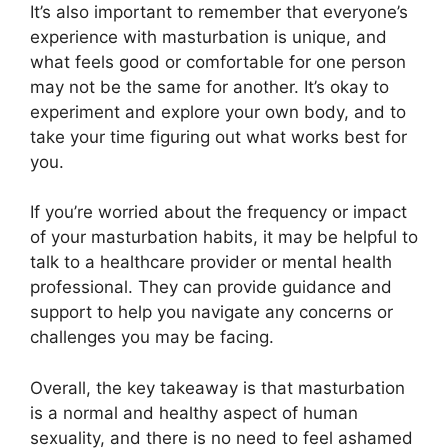
It’s also important to remember that everyone’s
experience with masturbation is unique, and
what feels good or comfortable for one person
may not be the same for another. It’s okay to
experiment and explore your own body, and to
take your time figuring out what works best for
you.
If you’re worried about the frequency or impact
of your masturbation habits, it may be helpful to
talk to a healthcare provider or mental health
professional. They can provide guidance and
support to help you navigate any concerns or
challenges you may be facing.
Overall, the key takeaway is that masturbation
is a normal and healthy aspect of human
sexuality, and there is no need to feel ashamed