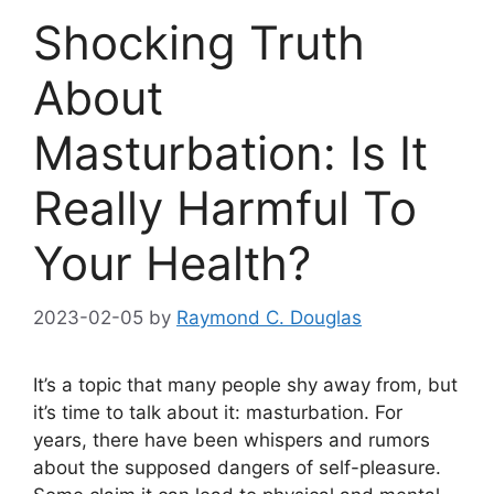
Shocking Truth
About
Masturbation: Is It
Really Harmful To
Your Health?
2023-02-05
by
Raymond C. Douglas
It’s a topic that many people shy away from, but
it’s time to talk about it: masturbation. For
years, there have been whispers and rumors
about the supposed dangers of self-pleasure.