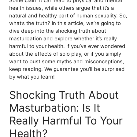
Some claim it can lead to physical and mental
health issues, while others argue that it’s a
natural and healthy part of human sexuality. So,
what’s the truth? In this article, we’re going to
dive deep into the shocking truth about
masturbation and explore whether it’s really
harmful to your health. If you’ve ever wondered
about the effects of solo play, or if you simply
want to bust some myths and misconceptions,
keep reading. We guarantee you’ll be surprised
by what you learn!
Shocking Truth About
Masturbation: Is It
Really Harmful To Your
Health?