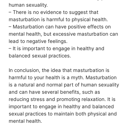
human sexuality.
– There is no evidence to suggest that
masturbation is harmful to physical health.
– Masturbation can have positive effects on
mental health, but excessive masturbation can
lead to negative feelings.
– It is important to engage in healthy and
balanced sexual practices.
In conclusion, the idea that masturbation is
harmful to your health is a myth. Masturbation
is a natural and normal part of human sexuality
and can have several benefits, such as
reducing stress and promoting relaxation. It is
important to engage in healthy and balanced
sexual practices to maintain both physical and
mental health.