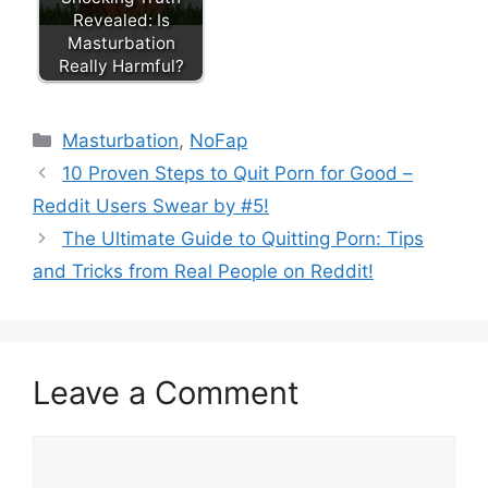
Revealed: Is
Masturbation
Really Harmful?
Categories
Masturbation
,
NoFap
10 Proven Steps to Quit Porn for Good –
Reddit Users Swear by #5!
The Ultimate Guide to Quitting Porn: Tips
and Tricks from Real People on Reddit!
Leave a Comment
Comment