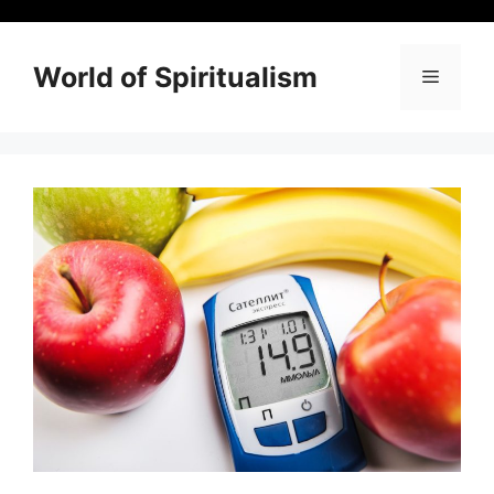
Skip
to
content
World of Spiritualism
Menu