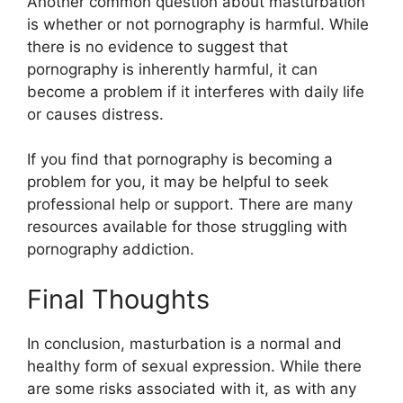
Another common question about masturbation
is whether or not pornography is harmful. While
there is no evidence to suggest that
pornography is inherently harmful, it can
become a problem if it interferes with daily life
or causes distress.
If you find that pornography is becoming a
problem for you, it may be helpful to seek
professional help or support. There are many
resources available for those struggling with
pornography addiction.
Final Thoughts
In conclusion, masturbation is a normal and
healthy form of sexual expression. While there
are some risks associated with it, as with any