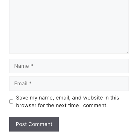
Name
Email
Save my name, email, and website in this
browser for the next time I comment.