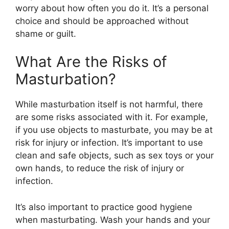
worry about how often you do it. It’s a personal
choice and should be approached without
shame or guilt.
What Are the Risks of
Masturbation?
While masturbation itself is not harmful, there
are some risks associated with it. For example,
if you use objects to masturbate, you may be at
risk for injury or infection. It’s important to use
clean and safe objects, such as sex toys or your
own hands, to reduce the risk of injury or
infection.
It’s also important to practice good hygiene
when masturbating. Wash your hands and your