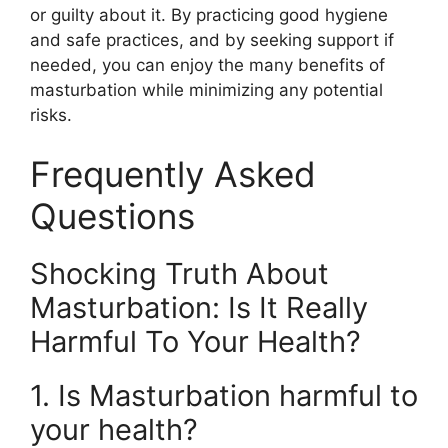
or guilty about it. By practicing good hygiene
and safe practices, and by seeking support if
needed, you can enjoy the many benefits of
masturbation while minimizing any potential
risks.
Frequently Asked
Questions
Shocking Truth About
Masturbation: Is It Really
Harmful To Your Health?
1. Is Masturbation harmful to
your health?