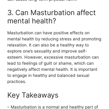
3. Can Masturbation affect
mental health?
Masturbation can have positive effects on
mental health by reducing stress and promoting
relaxation. It can also be a healthy way to
explore one’s sexuality and improve self-
esteem. However, excessive masturbation can
lead to feelings of guilt or shame, which can
negatively affect mental health. It is important
to engage in healthy and balanced sexual
practices.
Key Takeaways
– Masturbation is a normal and healthy part of