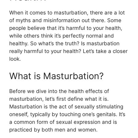
When it comes to masturbation, there are a lot
of myths and misinformation out there. Some
people believe that it’s harmful to your health,
while others think it’s perfectly normal and
healthy. So what’s the truth? Is masturbation
really harmful to your health? Let’s take a closer
look.
What is Masturbation?
Before we dive into the health effects of
masturbation, let’s first define what it is.
Masturbation is the act of sexually stimulating
oneself, typically by touching one’s genitals. It’s
a common form of sexual expression and is
practiced by both men and women.