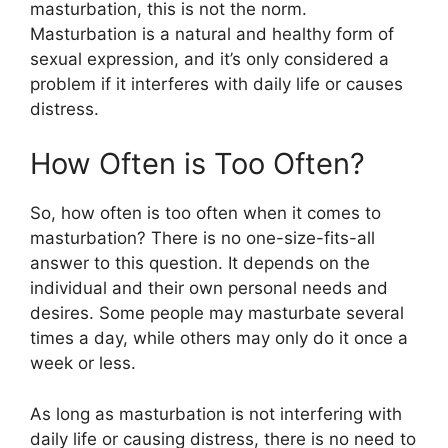
masturbation, this is not the norm.
Masturbation is a natural and healthy form of
sexual expression, and it’s only considered a
problem if it interferes with daily life or causes
distress.
How Often is Too Often?
So, how often is too often when it comes to
masturbation? There is no one-size-fits-all
answer to this question. It depends on the
individual and their own personal needs and
desires. Some people may masturbate several
times a day, while others may only do it once a
week or less.
As long as masturbation is not interfering with
daily life or causing distress, there is no need to