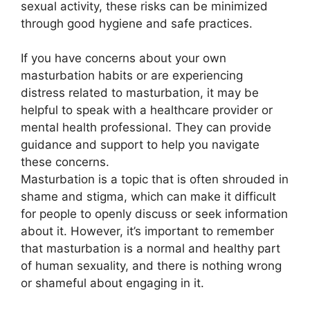
sexual activity, these risks can be minimized
through good hygiene and safe practices.
If you have concerns about your own
masturbation habits or are experiencing
distress related to masturbation, it may be
helpful to speak with a healthcare provider or
mental health professional. They can provide
guidance and support to help you navigate
these concerns.
Masturbation is a topic that is often shrouded in
shame and stigma, which can make it difficult
for people to openly discuss or seek information
about it. However, it’s important to remember
that masturbation is a normal and healthy part
of human sexuality, and there is nothing wrong
or shameful about engaging in it.