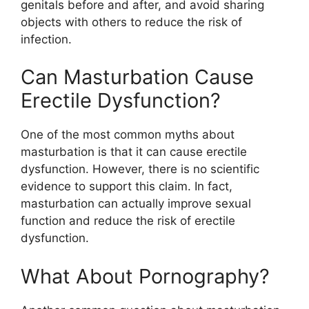
genitals before and after, and avoid sharing
objects with others to reduce the risk of
infection.
Can Masturbation Cause
Erectile Dysfunction?
One of the most common myths about
masturbation is that it can cause erectile
dysfunction. However, there is no scientific
evidence to support this claim. In fact,
masturbation can actually improve sexual
function and reduce the risk of erectile
dysfunction.
What About Pornography?