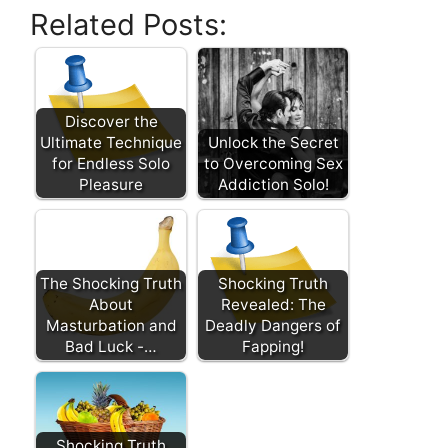
Related Posts:
Discover the
Ultimate Technique
Unlock the Secret
for Endless Solo
to Overcoming Sex
Pleasure
Addiction Solo!
The Shocking Truth
Shocking Truth
About
Revealed: The
Masturbation and
Deadly Dangers of
Bad Luck -…
Fapping!
Shocking Truth