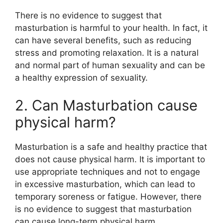
There is no evidence to suggest that
masturbation is harmful to your health. In fact, it
can have several benefits, such as reducing
stress and promoting relaxation. It is a natural
and normal part of human sexuality and can be
a healthy expression of sexuality.
2. Can Masturbation cause
physical harm?
Masturbation is a safe and healthy practice that
does not cause physical harm. It is important to
use appropriate techniques and not to engage
in excessive masturbation, which can lead to
temporary soreness or fatigue. However, there
is no evidence to suggest that masturbation
can cause long-term physical harm.