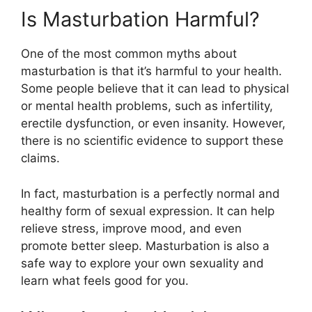
Is Masturbation Harmful?
One of the most common myths about
masturbation is that it’s harmful to your health.
Some people believe that it can lead to physical
or mental health problems, such as infertility,
erectile dysfunction, or even insanity. However,
there is no scientific evidence to support these
claims.
In fact, masturbation is a perfectly normal and
healthy form of sexual expression. It can help
relieve stress, improve mood, and even
promote better sleep. Masturbation is also a
safe way to explore your own sexuality and
learn what feels good for you.